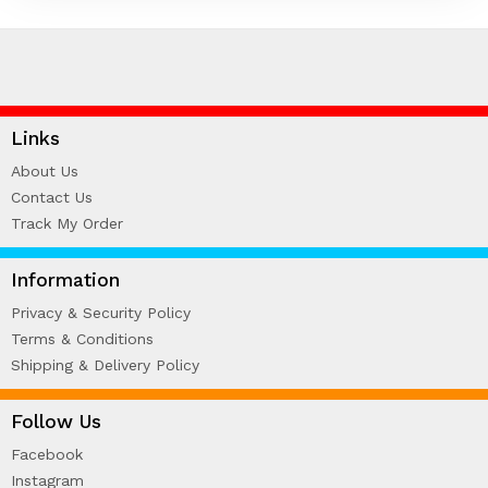
HARDCOVER THESIS DIGITAL (2)
ID CARD/MEMBERSHIP CARD (2)
INK REFILL & SPARE PAD (1)
LABEL STICKER (5)
LANYARDS (1)
Links
LETTERHEAD (2)
About Us
MONEY PACKET (ANG PAO) (2)
Contact Us
NCR BILL BOOK (1)
Track My Order
NON WOVEN BAG (1)
RUBBER STAMPS (18)
Information
COLOP (11)
Privacy & Security Policy
SIGNAGE & PLAQUE (2)
Terms & Conditions
STOCK STAMP (1)
Shipping & Delivery Policy
SEAL (1)
STATIONERIES (2)
Follow Us
PAPER SHREDDER (2)
Facebook
Uncategorized (1)
Instagram