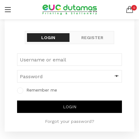
0
LOGIN
REGISTER
SEARCH IN:
All categories
LOGIN
REGISTER
BANNER & BUNTING STAND (1)
BANNER | BUNTING (5)
BEACH FLAG (1)
BUSINESS CARD (3)
Remember me
BUTTON BADGE (5)
CALENDAR (3)
Remember me
COLLAR | LAPEL PIN (1)
ENVELOPE (2)
Lost password?
LOGIN
EXPRESS SERVICES (6)
FLYER | BROCHURE | POSTER (6)
Forgot your password?
FOLDER (1)
GREETING CARDS (1)