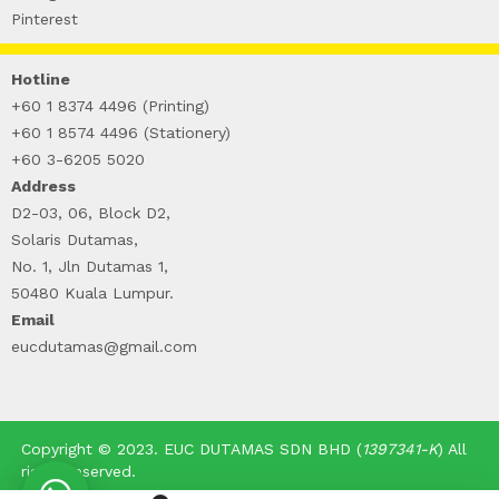
WIRE-O NOTEBOOK (2)
Pinterest
Hotline
+60 1 8374 4496 (Printing)
+60 1 8574 4496 (Stationery)
+60 3-6205 5020
Address
D2-03, 06, Block D2,
Solaris Dutamas,
No. 1, Jln Dutamas 1,
50480 Kuala Lumpur.
Email
eucdutamas@gmail.com
Copyright © 2023. EUC DUTAMAS SDN BHD (
1397341-K
) All
rights reserved.