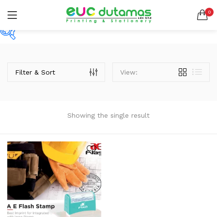
0
LOGIN
REGISTER
SEARCH IN:
Price
All categories
BANNER & BUNTING STAND (1)
Filter & Sort
View:
BANNER | BUNTING (5)
BEACH FLAG (1)
RM10
RM170
Price:
—
BUSINESS CARD (3)
Remember me
Showing the single result
BUTTON BADGE (5)
On sale
(2)
CALENDAR (3)
COLLAR | LAPEL PIN (1)
ENVELOPE (2)
Lost password?
EXPRESS SERVICES (6)
Categories
FLYER | BROCHURE | POSTER (6)
Categories
FOLDER (1)
GREETING CARDS (1)