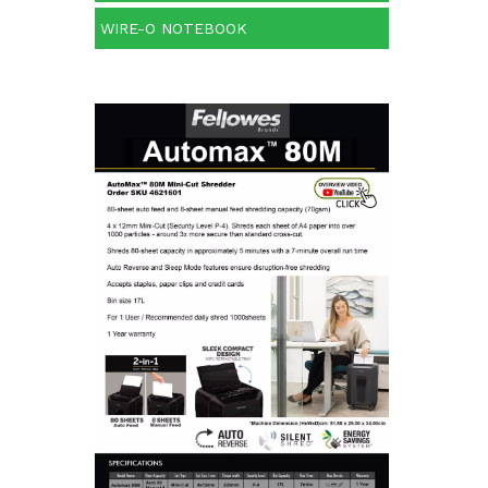
WIRE-O NOTEBOOK