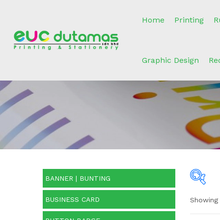
Home
Printing
R
Graphic Design
Re
BANNER | BUNTING
BUSINESS CARD
Showing 
O