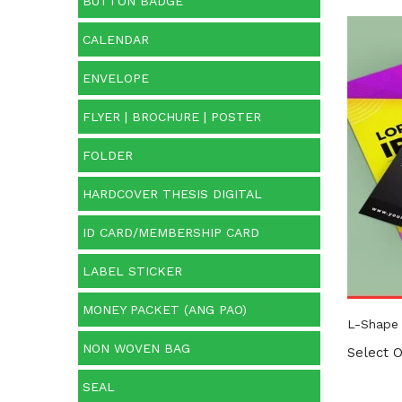
BUTTON BADGE
CALENDAR
Prod
ENVELOPE
FLYER | BROCHURE | POSTER
FOLDER
HARDCOVER THESIS DIGITAL
ID CARD/MEMBERSHIP CARD
LABEL STICKER
MONEY PACKET (ANG PAO)
L-Shape 
NON WOVEN BAG
Select O
SEAL