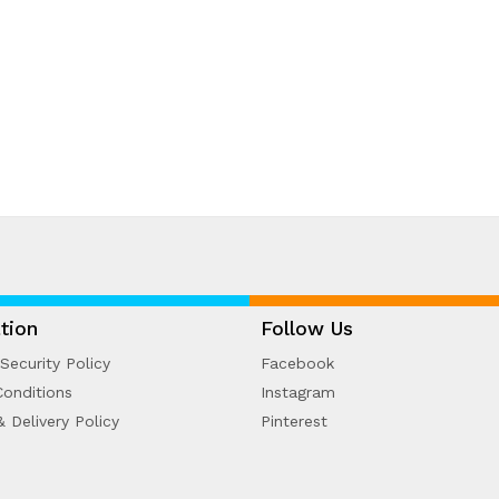
tion
Follow Us
Security Policy
Facebook
onditions
Instagram
& Delivery Policy
Pinterest