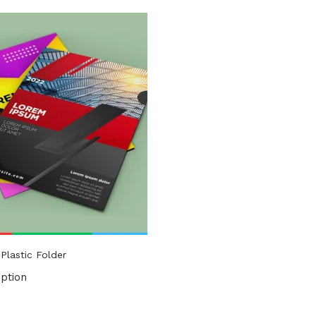
uct Tags
Plastic Folder
ption