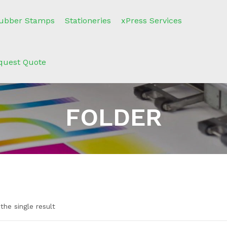
ubber Stamps
Stationeries
xPress Services
quest Quote
FOLDER
the single result
n sale
(2)