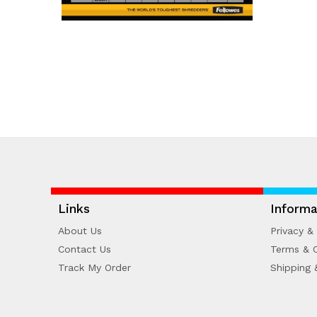
Links
Informa
About Us
Privacy & 
Contact Us
Terms & C
Track My Order
Shipping 