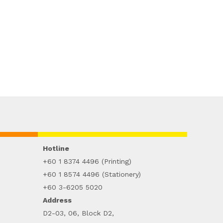
Hotline
+60 1 8374 4496 (Printing)
+60 1 8574 4496 (Stationery)
+60 3-6205 5020
Address
D2-03, 06, Block D2,