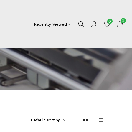
0
0
Recently Viewed
Default sorting