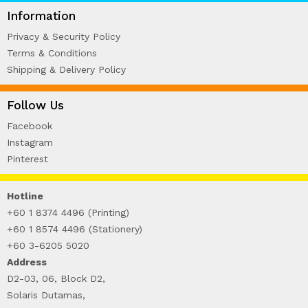
WIRE-O NOTEBOOK (2)
Information
Privacy & Security Policy
Terms & Conditions
Shipping & Delivery Policy
Follow Us
Facebook
Instagram
Pinterest
Hotline
+60 1 8374 4496 (Printing)
+60 1 8574 4496 (Stationery)
+60 3-6205 5020
Address
D2-03, 06, Block D2,
Solaris Dutamas,