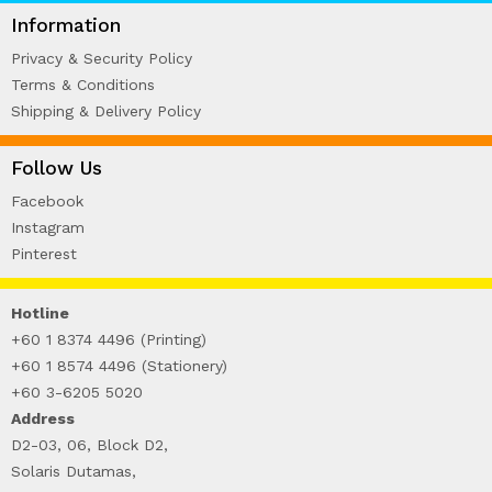
WIRE-O NOTEBOOK (2)
Information
Privacy & Security Policy
Terms & Conditions
Shipping & Delivery Policy
Follow Us
Facebook
Instagram
Pinterest
Hotline
+60 1 8374 4496 (Printing)
+60 1 8574 4496 (Stationery)
+60 3-6205 5020
Address
D2-03, 06, Block D2,
Solaris Dutamas,