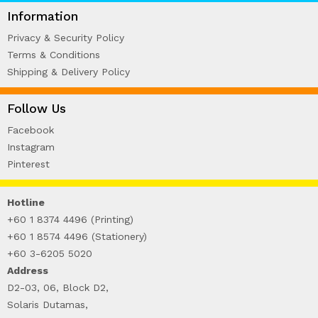
WIRE-O NOTEBOOK (2)
Information
Privacy & Security Policy
Terms & Conditions
Shipping & Delivery Policy
Follow Us
Facebook
Instagram
Pinterest
Hotline
+60 1 8374 4496 (Printing)
+60 1 8574 4496 (Stationery)
+60 3-6205 5020
Address
D2-03, 06, Block D2,
Solaris Dutamas,