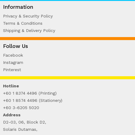
WIRE-O NOTEBOOK (2)
Information
Privacy & Security Policy
Terms & Conditions
Shipping & Delivery Policy
Follow Us
Facebook
Instagram
Pinterest
Hotline
+60 1 8374 4496 (Printing)
+60 1 8574 4496 (Stationery)
+60 3-6205 5020
Address
D2-03, 06, Block D2,
Solaris Dutamas,