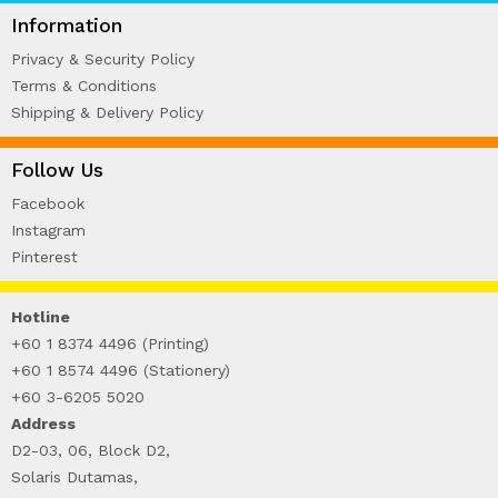
WIRE-O NOTEBOOK (2)
Information
Privacy & Security Policy
Terms & Conditions
Shipping & Delivery Policy
Follow Us
Facebook
Instagram
Pinterest
Hotline
+60 1 8374 4496 (Printing)
+60 1 8574 4496 (Stationery)
+60 3-6205 5020
Address
D2-03, 06, Block D2,
Solaris Dutamas,