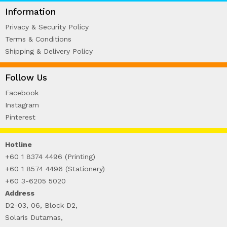
WIRE-O NOTEBOOK (2)
Information
Privacy & Security Policy
Terms & Conditions
Shipping & Delivery Policy
Follow Us
Facebook
Instagram
Pinterest
Hotline
+60 1 8374 4496 (Printing)
+60 1 8574 4496 (Stationery)
+60 3-6205 5020
Address
D2-03, 06, Block D2,
Solaris Dutamas,