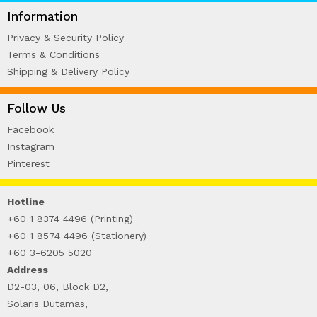
WIRE-O NOTEBOOK (2)
Information
Privacy & Security Policy
Terms & Conditions
Shipping & Delivery Policy
Follow Us
Facebook
Instagram
Pinterest
Hotline
+60 1 8374 4496 (Printing)
+60 1 8574 4496 (Stationery)
+60 3-6205 5020
Address
D2-03, 06, Block D2,
Solaris Dutamas,