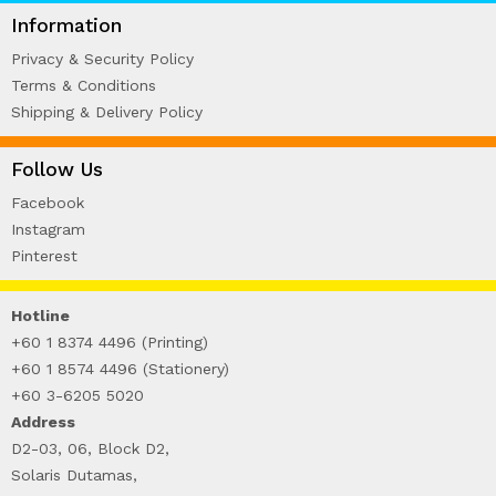
WIRE-O NOTEBOOK (2)
Information
Privacy & Security Policy
Terms & Conditions
Shipping & Delivery Policy
Follow Us
Facebook
Instagram
Pinterest
Hotline
+60 1 8374 4496 (Printing)
+60 1 8574 4496 (Stationery)
+60 3-6205 5020
Address
D2-03, 06, Block D2,
Solaris Dutamas,