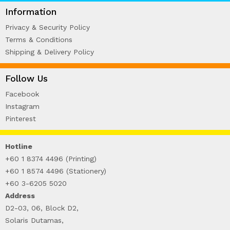
WIRE-O NOTEBOOK (2)
Information
Privacy & Security Policy
Terms & Conditions
Shipping & Delivery Policy
Follow Us
Facebook
Instagram
Pinterest
Hotline
+60 1 8374 4496 (Printing)
+60 1 8574 4496 (Stationery)
+60 3-6205 5020
Address
D2-03, 06, Block D2,
Solaris Dutamas,