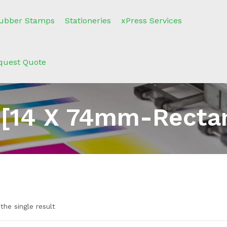
ubber Stamps
Stationeries
xPress Services
quest Quote
 [14 X 74mm-Rectan
the single result
e