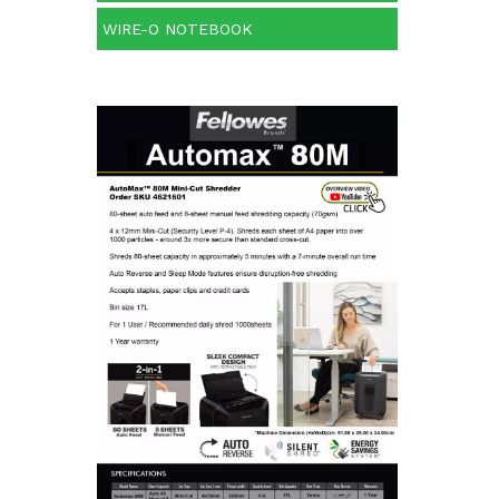
WIRE-O NOTEBOOK