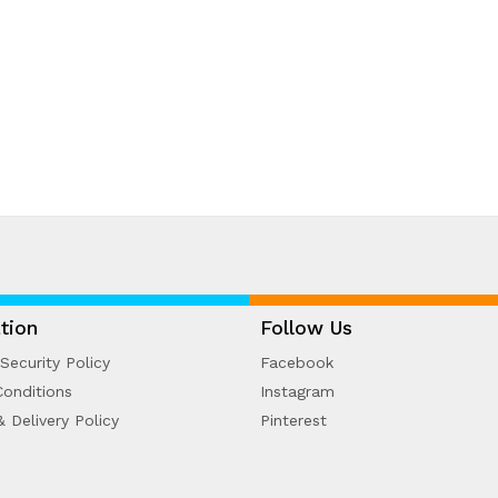
tion
Follow Us
Security Policy
Facebook
onditions
Instagram
& Delivery Policy
Pinterest