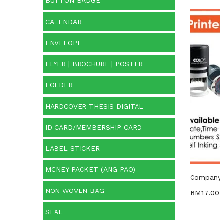
BUTTON BADGE
CALENDAR
Price:
ENVELOPE
O
FLYER | BROCHURE | POSTER
FOLDER
Cate
HARDCOVER THESIS DIGITAL
Categ
ID CARD/MEMBERSHIP CARD
Prod
LABEL STICKER
MONEY PACKET (ANG PAO)
Company 
NON WOVEN BAG
RM
17.00
SEAL