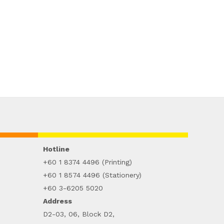
Hotline
+60 1 8374 4496 (Printing)
+60 1 8574 4496 (Stationery)
+60 3-6205 5020
Address
D2-03, 06, Block D2,