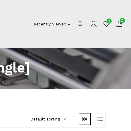
0
0
Recently Viewed
gle]
Default sorting