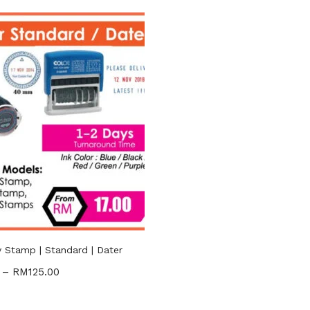
RM17
RM125
—
n sale
(2)
gories
ories
uct Tags
Stamp | Standard | Dater
–
RM
125.00