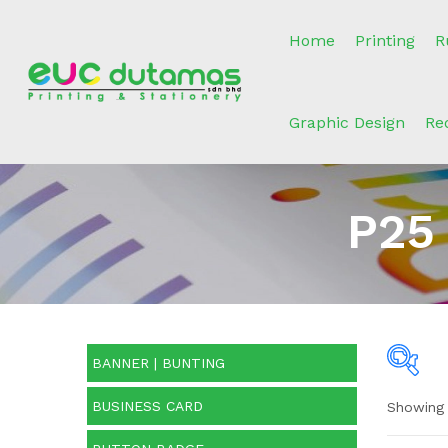
Home
Printing
R
Graphic Design
Re
P25
BANNER | BUNTING
BUSINESS CARD
Showing 
Pric