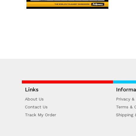
Links
Informa
About Us
Privacy & 
Contact Us
Terms & C
Track My Order
Shipping 