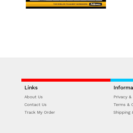
Links
Informa
About Us
Privacy & 
Contact Us
Terms & C
Track My Order
Shipping 