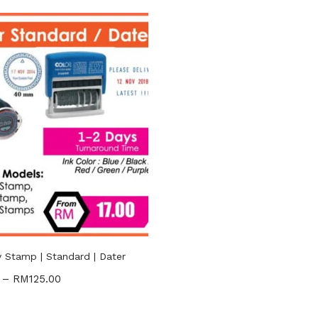
RM17
RM125
—
n sale
(2)
gories
ories
uct Tags
Stamp | Standard | Dater
–
RM
125.00