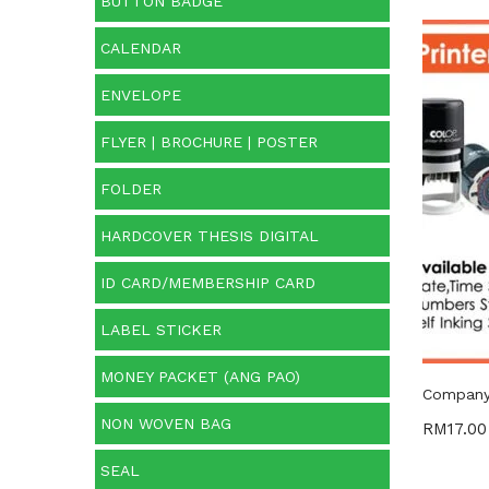
BUTTON BADGE
CALENDAR
Price:
ENVELOPE
O
FLYER | BROCHURE | POSTER
FOLDER
Cate
HARDCOVER THESIS DIGITAL
Categ
ID CARD/MEMBERSHIP CARD
Prod
LABEL STICKER
MONEY PACKET (ANG PAO)
Company 
NON WOVEN BAG
RM
17.00
SEAL