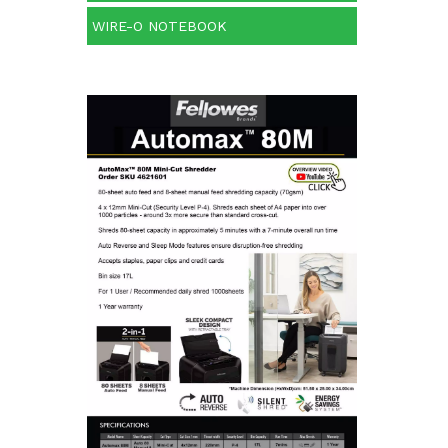
WIRE-O NOTEBOOK