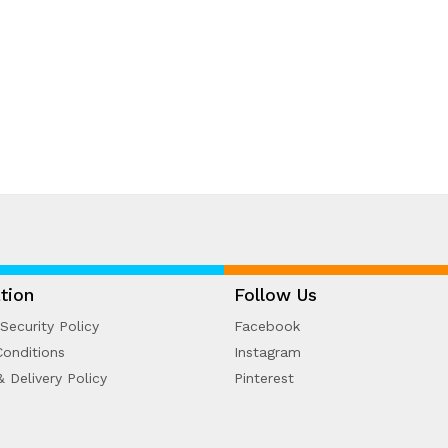
tion
Follow Us
Security Policy
Facebook
onditions
Instagram
& Delivery Policy
Pinterest