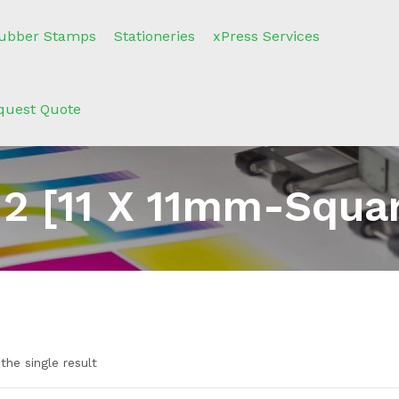
ubber Stamps
Stationeries
xPress Services
quest Quote
2 [11 X 11mm-Squa
the single result
e