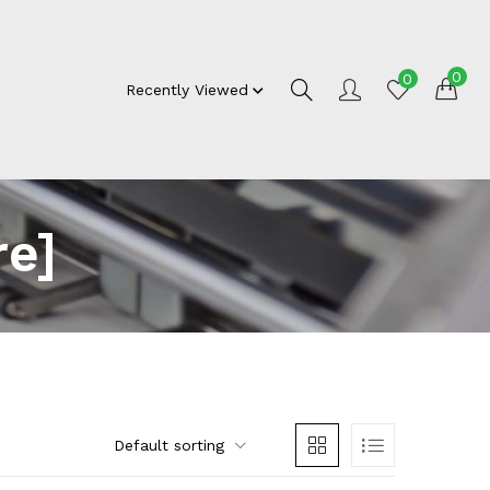
0
0
Recently Viewed
re]
Default sorting