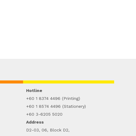
Hotline
+60 1 8374 4496 (Printing)
+60 1 8574 4496 (Stationery)
+60 3-6205 5020
Address
D2-03, 06, Block D2,