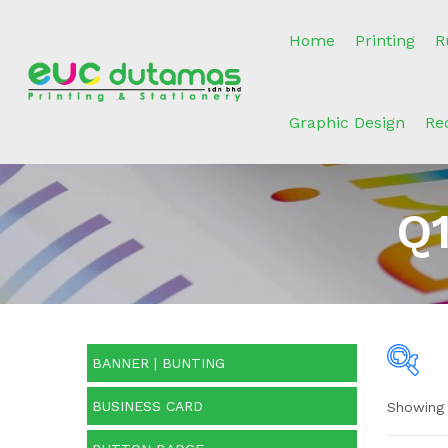
Home
Printing
R
Graphic Design
Re
Q1
BANNER | BUNTING
BUSINESS CARD
Showing 
Pric