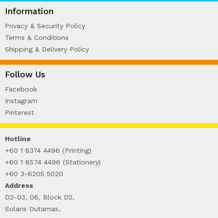
WIRE-O NOTEBOOK (2)
Information
Privacy & Security Policy
Terms & Conditions
Shipping & Delivery Policy
Follow Us
Facebook
Instagram
Pinterest
Hotline
+60 1 8374 4496 (Printing)
+60 1 8574 4496 (Stationery)
+60 3-6205 5020
Address
D2-03, 06, Block D2,
Solaris Dutamas,