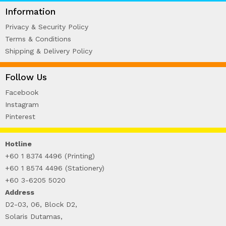
WIRE-O NOTEBOOK (2)
Information
Privacy & Security Policy
Terms & Conditions
Shipping & Delivery Policy
Follow Us
Facebook
Instagram
Pinterest
Hotline
+60 1 8374 4496 (Printing)
+60 1 8574 4496 (Stationery)
+60 3-6205 5020
Address
D2-03, 06, Block D2,
Solaris Dutamas,