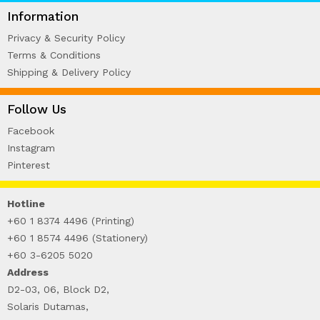
WIRE-O NOTEBOOK (2)
Information
Privacy & Security Policy
Terms & Conditions
Shipping & Delivery Policy
Follow Us
Facebook
Instagram
Pinterest
Hotline
+60 1 8374 4496 (Printing)
+60 1 8574 4496 (Stationery)
+60 3-6205 5020
Address
D2-03, 06, Block D2,
Solaris Dutamas,