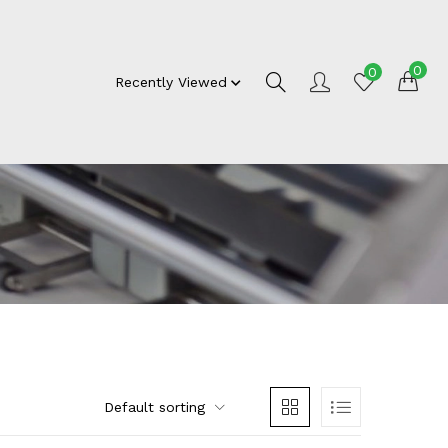
0
0
Recently Viewed
Default sorting