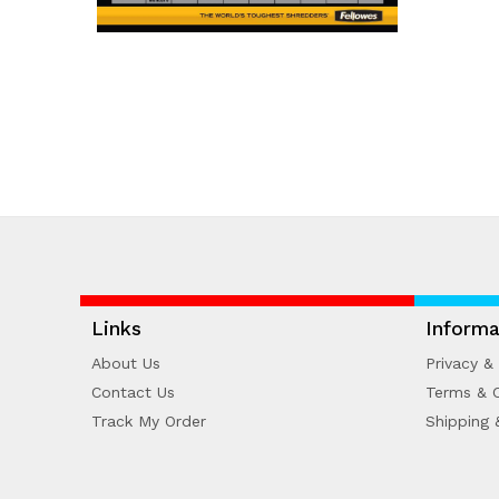
Links
Informa
About Us
Privacy & 
Contact Us
Terms & C
Track My Order
Shipping 