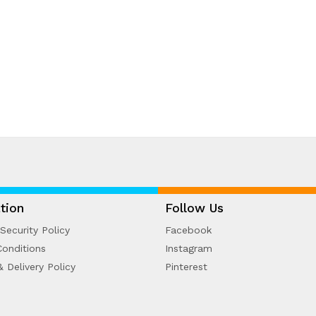
tion
Follow Us
Security Policy
Facebook
onditions
Instagram
& Delivery Policy
Pinterest