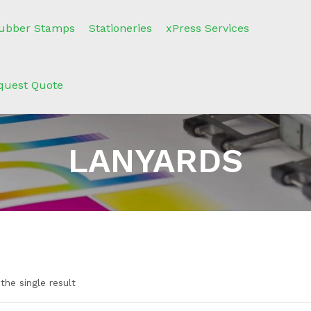
ubber Stamps
Stationeries
xPress Services
quest Quote
LANYARDS
the single result
n sale
(2)