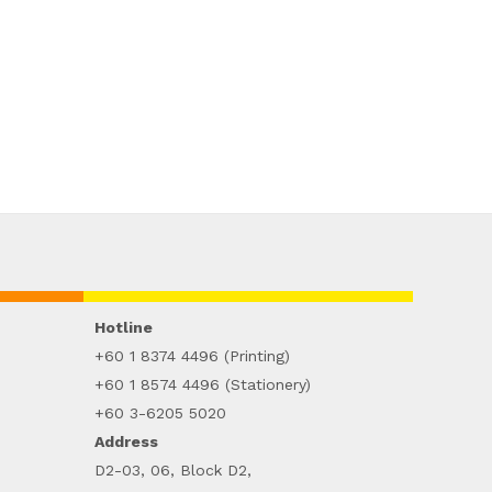
Hotline
+60 1 8374 4496 (Printing)
+60 1 8574 4496 (Stationery)
+60 3-6205 5020
Address
D2-03, 06, Block D2,