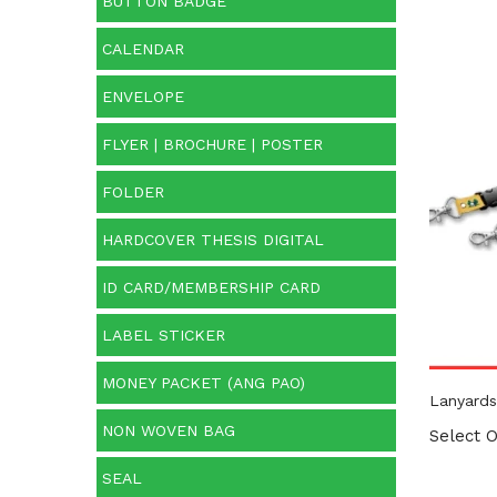
BUTTON BADGE
CALENDAR
Prod
ENVELOPE
FLYER | BROCHURE | POSTER
FOLDER
HARDCOVER THESIS DIGITAL
ID CARD/MEMBERSHIP CARD
LABEL STICKER
MONEY PACKET (ANG PAO)
Lanyards
NON WOVEN BAG
Select O
SEAL