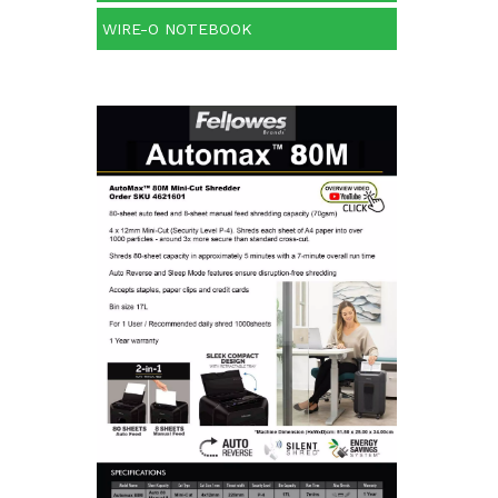
WIRE-O NOTEBOOK