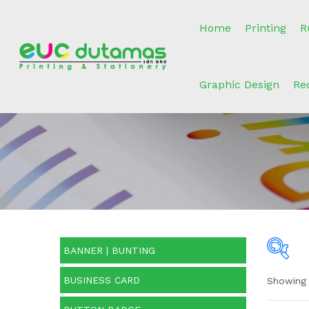
Home
Printing
R
Graphic Design
Re
BANNER | BUNTING
BUSINESS CARD
Showing 
O