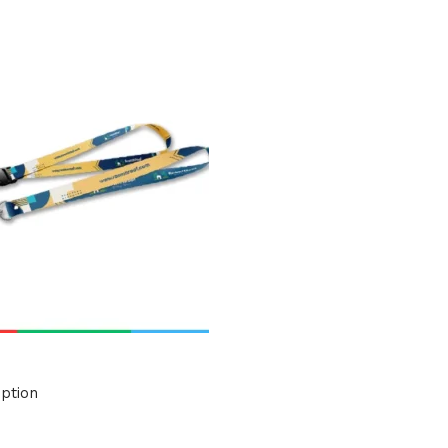
uct Tags
ption