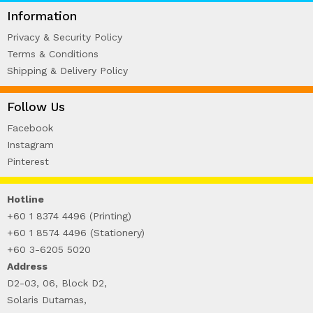
WIRE-O NOTEBOOK (2)
Information
Privacy & Security Policy
Terms & Conditions
Shipping & Delivery Policy
Follow Us
Facebook
Instagram
Pinterest
Hotline
+60 1 8374 4496 (Printing)
+60 1 8574 4496 (Stationery)
+60 3-6205 5020
Address
D2-03, 06, Block D2,
Solaris Dutamas,