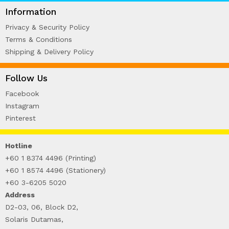
WIRE-O NOTEBOOK (2)
Information
Privacy & Security Policy
Terms & Conditions
Shipping & Delivery Policy
Follow Us
Facebook
Instagram
Pinterest
Hotline
+60 1 8374 4496 (Printing)
+60 1 8574 4496 (Stationery)
+60 3-6205 5020
Address
D2-03, 06, Block D2,
Solaris Dutamas,