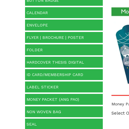
BUTTON BADGE
CALENDAR
Cate
ENVELOPE
Categ
FLYER | BROCHURE | POSTER
FOLDER
HARDCOVER THESIS DIGITAL
ID CARD/MEMBERSHIP CARD
LABEL STICKER
MONEY PACKET (ANG PAO)
Money P
NON WOVEN BAG
Select O
SEAL