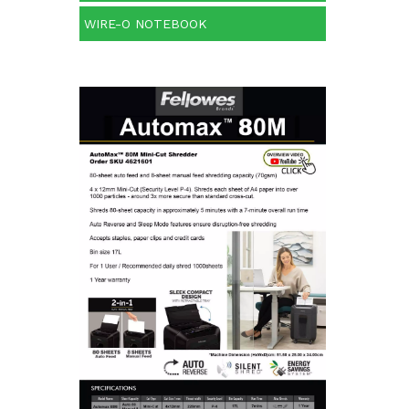
WIRE-O NOTEBOOK