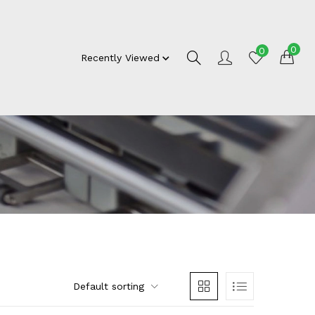
0
0
Recently Viewed
Default sorting