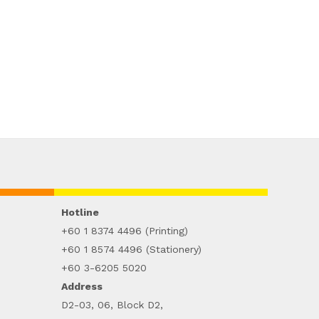
Hotline
+60 1 8374 4496 (Printing)
+60 1 8574 4496 (Stationery)
+60 3-6205 5020
Address
D2-03, 06, Block D2,