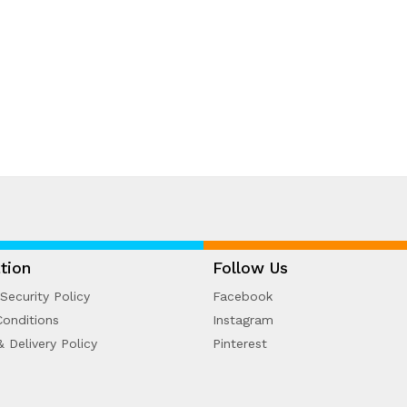
tion
Follow Us
Security Policy
Facebook
onditions
Instagram
& Delivery Policy
Pinterest