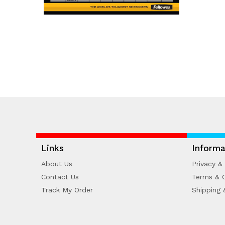
Links
Informa
About Us
Privacy & 
Contact Us
Terms & C
Track My Order
Shipping 