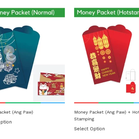
gories
ories
acket (Ang Paw)
Money Packet (Ang Paw) + Ho
Stamping
ption
Select Option