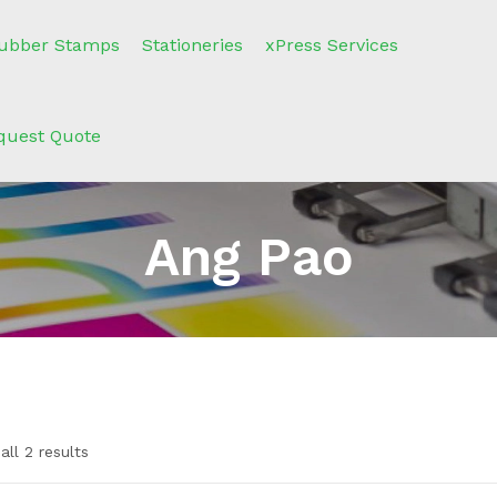
ubber Stamps
Stationeries
xPress Services
quest Quote
Ang Pao
ll 2 results
n sale
(2)