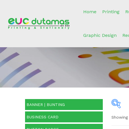
Home
Printing
R
Graphic Design
Re
BANNER | BUNTING
BUSINESS CARD
Showing a
O