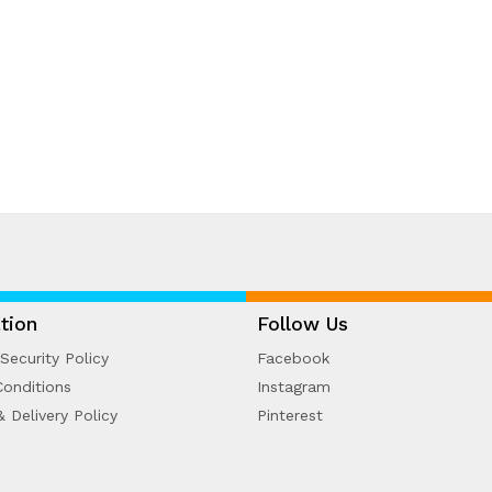
tion
Follow Us
Security Policy
Facebook
onditions
Instagram
& Delivery Policy
Pinterest