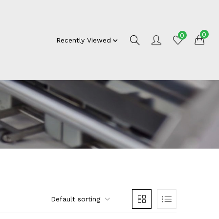
0
0
Recently Viewed
Default sorting