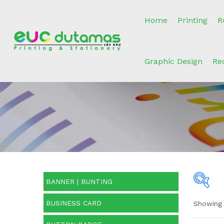
Home
Printing
R
Graphic Design
Re
BANNER | BUNTING
BUSINESS CARD
Showing 
Pric