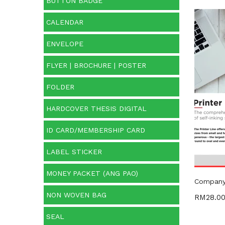
BUTTON BADGE
CALENDAR
Price:
ENVELOPE
O
FLYER | BROCHURE | POSTER
FOLDER
Cate
HARDCOVER THESIS DIGITAL
Categ
ID CARD/MEMBERSHIP CARD
LABEL STICKER
MONEY PACKET (ANG PAO)
Company 
NON WOVEN BAG
RM
28.0
SEAL