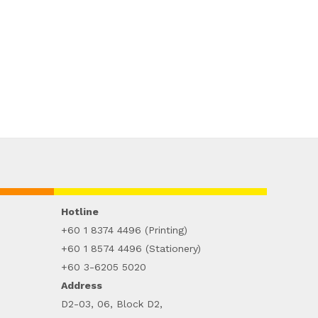
Hotline
+60 1 8374 4496 (Printing)
+60 1 8574 4496 (Stationery)
+60 3-6205 5020
Address
D2-03, 06, Block D2,