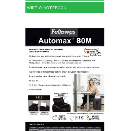
WIRE-O NOTEBOOK