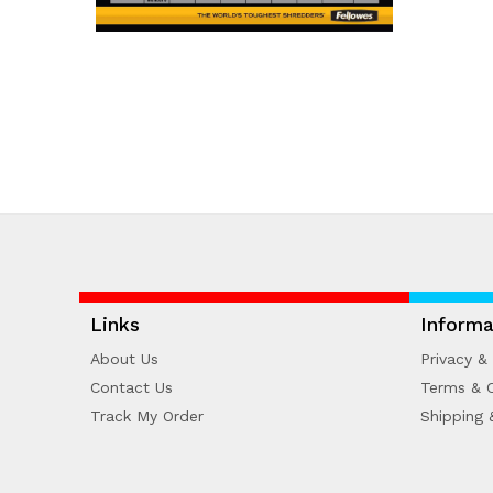
Links
Informa
About Us
Privacy & 
Contact Us
Terms & C
Track My Order
Shipping 