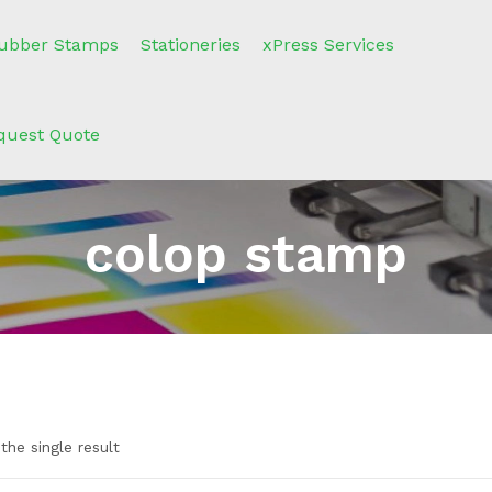
ubber Stamps
Stationeries
xPress Services
quest Quote
colop stamp
the single result
e