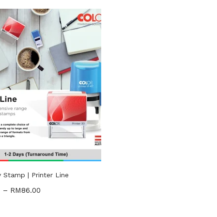
RM28
RM71
—
n sale
(2)
gories
ories
Stamp | Printer Line
0
–
RM
86.00