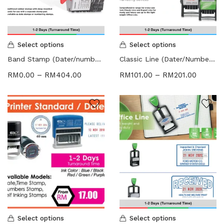
HARDCOVER THESIS DIGITAL (2)
ID CARD/MEMBERSHIP CARD (2)
INK REFILL & SPARE PAD (1)
LABEL STICKER (5)
Select options
Select options
LANYARDS (1)
Band Stamp (Dater/numbering Stamp)
Classic Line (Dater/Numbering Stamp)
LETTERHEAD (2)
RM
0.00
–
RM
404.00
RM
101.00
–
RM
201.00
MONEY PACKET (ANG PAO) (2)
NCR BILL BOOK (1)
NON WOVEN BAG (1)
RUBBER STAMPS (18)
COLOP (11)
SIGNAGE & PLAQUE (2)
STOCK STAMP (1)
SEAL (1)
STATIONERIES (2)
PAPER SHREDDER (2)
Uncategorized (1)
Select options
Select options