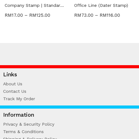
WIRE-O NOTEBOOK (2)
Company Stamp | Standard | Dater
Office Line (Dater Stamp)
RM
17.00
–
RM
125.00
RM
73.00
–
RM
116.00
Links
About Us
Contact Us
Track My Order
Information
Privacy & Security Policy
Terms & Conditions
Shipping & Delivery Policy