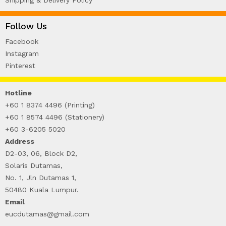
Follow Us
Facebook
Instagram
Pinterest
Hotline
+60 1 8374 4496 (Printing)
+60 1 8574 4496 (Stationery)
+60 3-6205 5020
Address
D2-03, 06, Block D2,
Solaris Dutamas,
No. 1, Jln Dutamas 1,
50480 Kuala Lumpur.
Email
eucdutamas@gmail.com