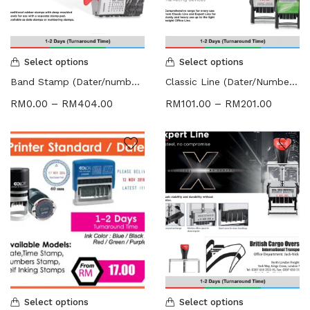
HARDCOVER THESIS DIGITAL (2)
ID CARD/MEMBERSHIP CARD (2)
INK REFILL & SPARE PAD (1)
LABEL STICKER (5)
Select options
Select options
LANYARDS (1)
Band Stamp (Dater/numbering Stamp)
Classic Line (Dater/Numbering Stamp)
LETTERHEAD (2)
RM
0.00
–
RM
404.00
RM
101.00
–
RM
201.00
MONEY PACKET (ANG PAO) (2)
NCR BILL BOOK (1)
NON WOVEN BAG (1)
RUBBER STAMPS (18)
COLOP (11)
SIGNAGE & PLAQUE (2)
STOCK STAMP (1)
SEAL (1)
STATIONERIES (2)
PAPER SHREDDER (2)
Uncategorized (1)
Select options
Select options