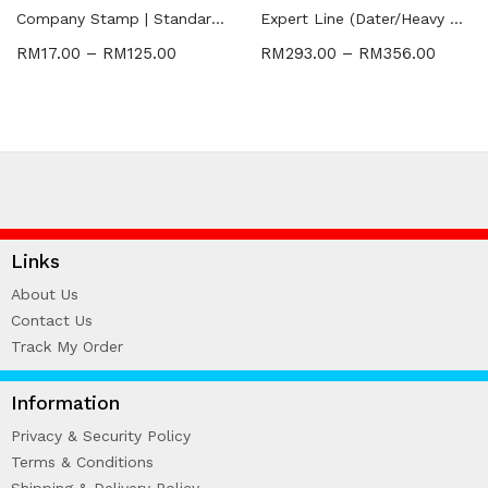
WIRE-O NOTEBOOK (2)
Company Stamp | Standard | Dater
Expert Line (Dater/Heavy Duty Stamp)
RM
17.00
–
RM
125.00
RM
293.00
–
RM
356.00
Links
About Us
Contact Us
Track My Order
Information
Privacy & Security Policy
Terms & Conditions
Shipping & Delivery Policy