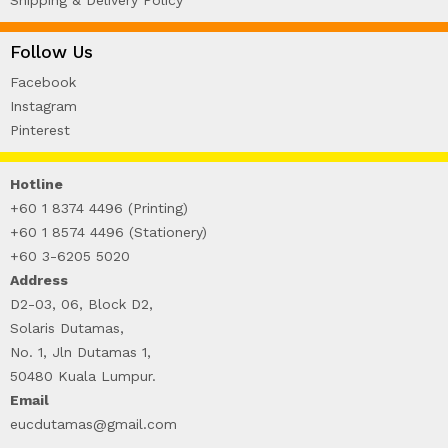
Follow Us
Facebook
Instagram
Pinterest
Hotline
+60 1 8374 4496 (Printing)
+60 1 8574 4496 (Stationery)
+60 3-6205 5020
Address
D2-03, 06, Block D2,
Solaris Dutamas,
No. 1, Jln Dutamas 1,
50480 Kuala Lumpur.
Email
eucdutamas@gmail.com