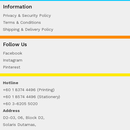
WIRE-O NOTEBOOK (2)
Information
Privacy & Security Policy
Terms & Conditions
Shipping & Delivery Policy
Follow Us
Facebook
Instagram
Pinterest
Hotline
+60 1 8374 4496 (Printing)
+60 1 8574 4496 (Stationery)
+60 3-6205 5020
Address
D2-03, 06, Block D2,
Solaris Dutamas,