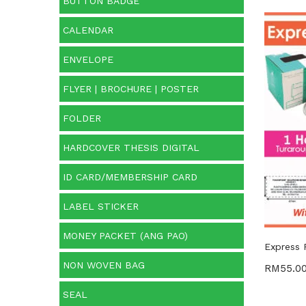
BUTTON BADGE
CALENDAR
Cate
ENVELOPE
Categ
FLYER | BROCHURE | POSTER
FOLDER
HARDCOVER THESIS DIGITAL
ID CARD/MEMBERSHIP CARD
LABEL STICKER
MONEY PACKET (ANG PAO)
Express 
NON WOVEN BAG
RM
55.0
SEAL