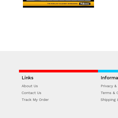
Links
Informa
About Us
Privacy & 
Contact Us
Terms & C
Track My Order
Shipping 