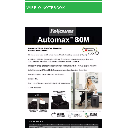
WIRE-O NOTEBOOK