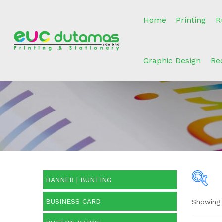
Home
Printing
R
Graphic Design
Re
BANNER | BUNTING
BUSINESS CARD
Showing 
O