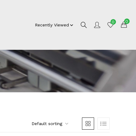
0
0
Recently Viewed
Default sorting