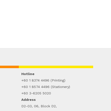
Hotline
+60 1 8374 4496 (Printing)
+60 1 8574 4496 (Stationery)
+60 3-6205 5020
Address
D2-03, 06, Block D2,