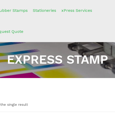
ubber Stamps
Stationeries
xPress Services
quest Quote
EXPRESS STAMP
the single result
n sale
(2)