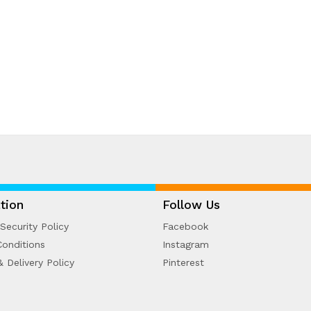
tion
Follow Us
Security Policy
Facebook
onditions
Instagram
& Delivery Policy
Pinterest