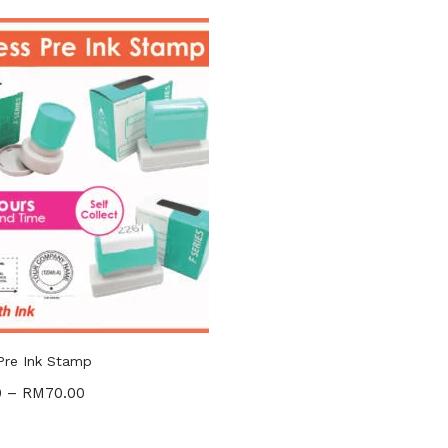
gories
ories
Pre Ink Stamp
0
–
RM
70.00