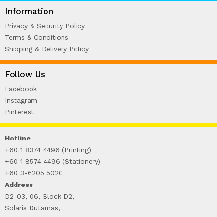
WIRE-O NOTEBOOK (2)
Information
Privacy & Security Policy
Terms & Conditions
Shipping & Delivery Policy
Follow Us
Facebook
Instagram
Pinterest
Hotline
+60 1 8374 4496 (Printing)
+60 1 8574 4496 (Stationery)
+60 3-6205 5020
Address
D2-03, 06, Block D2,
Solaris Dutamas,