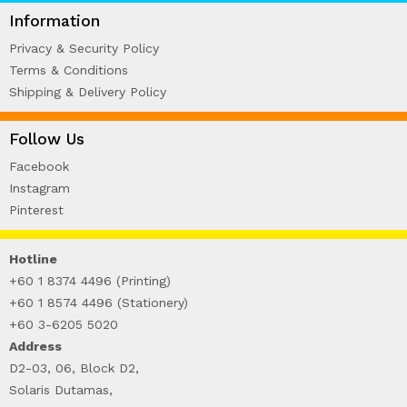
WIRE-O NOTEBOOK (2)
Information
Privacy & Security Policy
Terms & Conditions
Shipping & Delivery Policy
Follow Us
Facebook
Instagram
Pinterest
Hotline
+60 1 8374 4496 (Printing)
+60 1 8574 4496 (Stationery)
+60 3-6205 5020
Address
D2-03, 06, Block D2,
Solaris Dutamas,