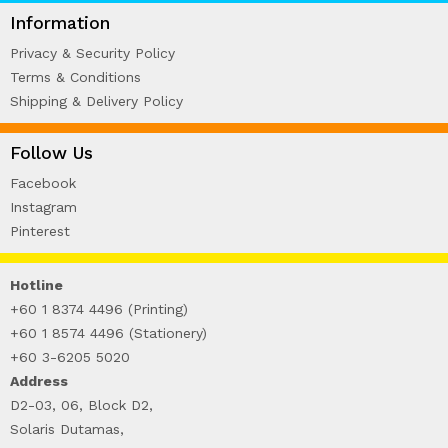
WIRE-O NOTEBOOK (2)
Information
Privacy & Security Policy
Terms & Conditions
Shipping & Delivery Policy
Follow Us
Facebook
Instagram
Pinterest
Hotline
+60 1 8374 4496 (Printing)
+60 1 8574 4496 (Stationery)
+60 3-6205 5020
Address
D2-03, 06, Block D2,
Solaris Dutamas,