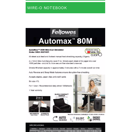
WIRE-O NOTEBOOK