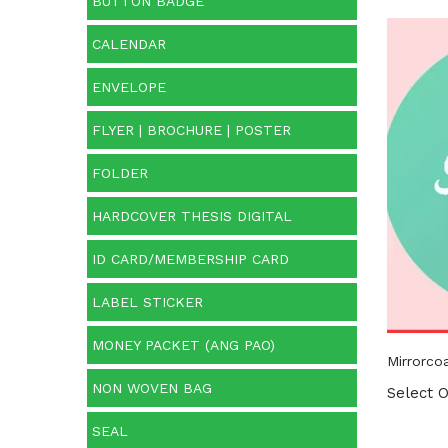
BUTTON BADGE
CALENDAR
Cate
ENVELOPE
Categ
FLYER | BROCHURE | POSTER
FOLDER
HARDCOVER THESIS DIGITAL
ID CARD/MEMBERSHIP CARD
LABEL STICKER
MONEY PACKET (ANG PAO)
Mirrorcoa
NON WOVEN BAG
Select O
SEAL