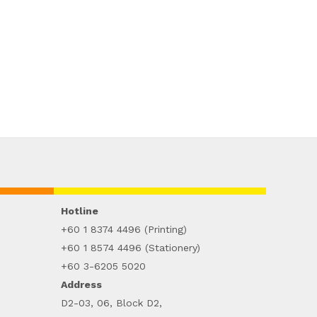
Hotline
+60 1 8374 4496 (Printing)
+60 1 8574 4496 (Stationery)
+60 3-6205 5020
Address
D2-03, 06, Block D2,