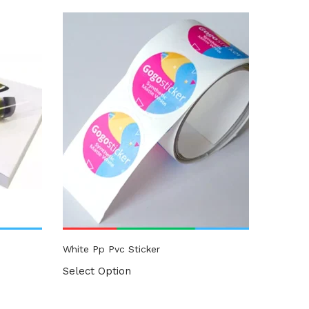
White Pp Pvc Sticker
Select Option