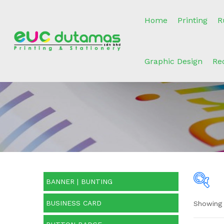
Home
Printing
R
Graphic Design
Re
BANNER | BUNTING
BUSINESS CARD
Showing a
O