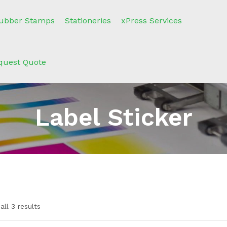
ubber Stamps
Stationeries
xPress Services
quest Quote
Label Sticker
ll 3 results
n sale
(2)