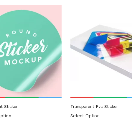
gories
ories
t Sticker
Transparent Pvc Sticker
ption
Select Option