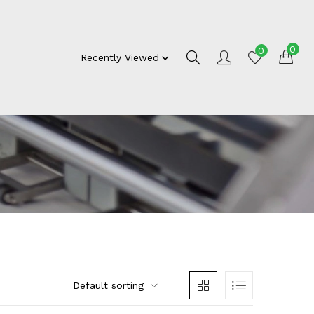
0
0
Recently Viewed
Default sorting