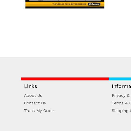
Links
Informa
About Us
Privacy & 
Contact Us
Terms & C
Track My Order
Shipping 