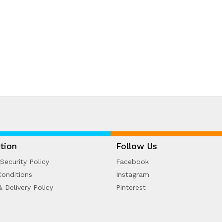
tion
Follow Us
Security Policy
Facebook
onditions
Instagram
& Delivery Policy
Pinterest