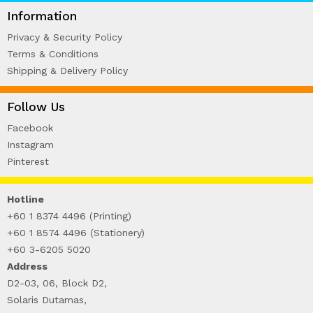
WIRE-O NOTEBOOK (2)
Information
Privacy & Security Policy
Terms & Conditions
Shipping & Delivery Policy
Follow Us
Facebook
Instagram
Pinterest
Hotline
+60 1 8374 4496 (Printing)
+60 1 8574 4496 (Stationery)
+60 3-6205 5020
Address
D2-03, 06, Block D2,
Solaris Dutamas,