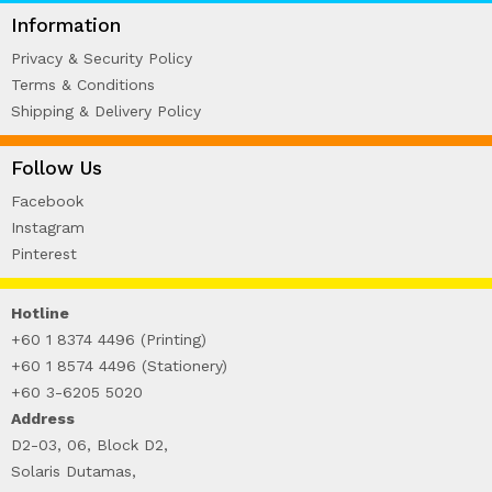
WIRE-O NOTEBOOK (2)
Information
Privacy & Security Policy
Terms & Conditions
Shipping & Delivery Policy
Follow Us
Facebook
Instagram
Pinterest
Hotline
+60 1 8374 4496 (Printing)
+60 1 8574 4496 (Stationery)
+60 3-6205 5020
Address
D2-03, 06, Block D2,
Solaris Dutamas,