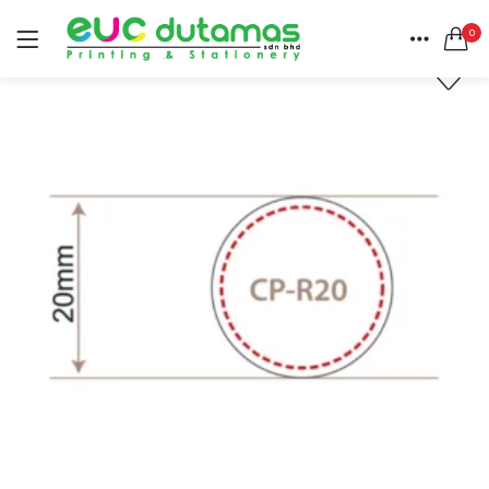
0
LOGIN
REGISTER
HOME
SEARCH IN:
CATEGORIES
All categories
ACCOUNT
BANNER & BUNTING STAND (1)
SHARE
BANNER | BUNTING (5)
BEACH FLAG (1)
BUSINESS CARD (3)
Remember me
BUTTON BADGE (5)
CALENDAR (3)
COLLAR | LAPEL PIN (1)
ENVELOPE (2)
Lost password?
EXPRESS SERVICES (6)
FLYER | BROCHURE | POSTER (6)
FOLDER (1)
GREETING CARDS (1)