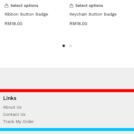
Select options
Select options
Ribbon Button Badge
Keychain Button Badge
RM
18.00
RM
18.00
Links
About Us
Contact Us
Track My Order