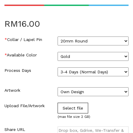
HARDCOVER THESIS DIGITAL (2)
ID CARD/MEMBERSHIP CARD (2)
INK REFILL & SPARE PAD (1)
RM
16.00
LABEL STICKER (5)
LANYARDS (1)
*
Collar / Lapel Pin
LETTERHEAD (2)
MONEY PACKET (ANG PAO) (2)
*
Available Color
NCR BILL BOOK (1)
NON WOVEN BAG (1)
Process Days
RUBBER STAMPS (18)
COLOP (11)
SIGNAGE & PLAQUE (2)
Artwork
STOCK STAMP (1)
SEAL (1)
Upload File/Artwork
Select file
STATIONERIES (2)
(max file size 2 GB)
PAPER SHREDDER (2)
Uncategorized (1)
Share URL