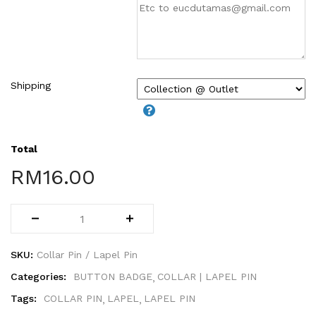
WIRE-O NOTEBOOK (2)
Shipping
Total
RM
16.00
SKU:
Collar Pin / Lapel Pin
Categories:
BUTTON BADGE
COLLAR | LAPEL PIN
Tags:
COLLAR PIN
LAPEL
LAPEL PIN