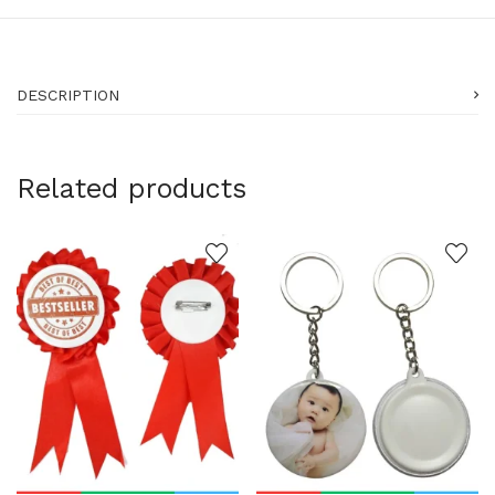
DESCRIPTION
Related products