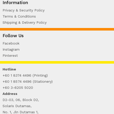
Information
Privacy & Security Policy
Terms & Conditions
Shipping & Delivery Policy
Follow Us
Facebook
Instagram
Pinterest
Hotline
+60 1 8374 4496 (Printing)
+60 1 8574 4496 (Stationery)
+60 3-6205 5020
Address
D2-03, 06, Block D2,
Solaris Dutamas,
No. 1, Jln Dutamas 1,