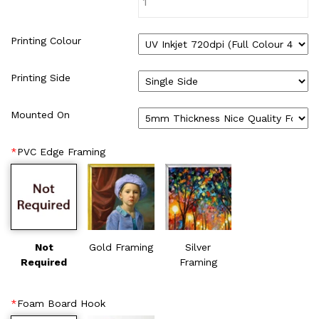
WIRE-O NOTEBOOK (2)
Printing Colour
Printing Side
Mounted On
*
PVC Edge Framing
Not
Gold Framing
Silver
Required
Framing
*
Foam Board Hook