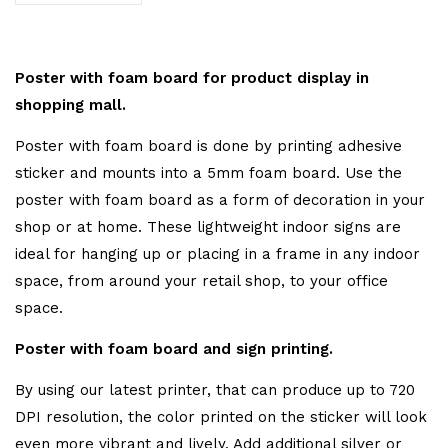
Poster with foam board for product display in
shopping mall.
Poster with foam board is done by printing adhesive
sticker and mounts into a 5mm foam board. Use the
poster with foam board as a form of decoration in your
shop or at home. These lightweight indoor signs are
ideal for hanging up or placing in a frame in any indoor
space, from around your retail shop, to your office
space.
Poster with foam board and sign printing.
By using our latest printer, that can produce up to 720
DPI resolution, the color printed on the sticker will look
even more vibrant and lively. Add additional silver or