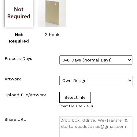
Not
2 Hook
Required
Process Days
Artwork
Upload File/Artwork
Select file
(max file size 2 GB)
Share URL