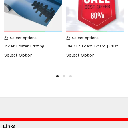
Select options
Select options
Inkjet Poster Printing
Die Cut Foam Board | Custom Shape Foam Board
Select Option
Select Option
Links