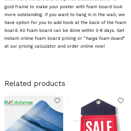
gold frame to make your poster with foam board look
more outstanding. If you want to hang in in the wall, we
have option for you to add hook at the back of the foam
board. All foam board can be done within 2-8 days. Get
instant online foam board pricing or “
harga foam board
”
at our pricing calculator and order online now!
Related products