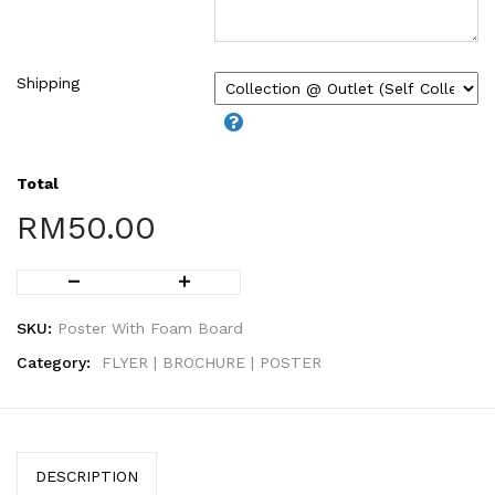
Shipping
Total
RM
50.00
SKU:
Poster With Foam Board
Category:
FLYER | BROCHURE | POSTER
DESCRIPTION