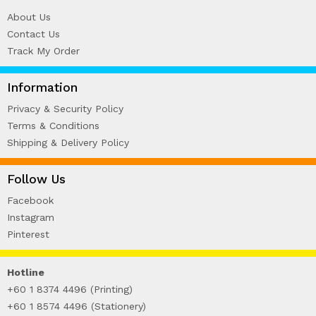
About Us
Contact Us
Track My Order
Information
Privacy & Security Policy
Terms & Conditions
Shipping & Delivery Policy
Follow Us
Facebook
Instagram
Pinterest
Hotline
+60 1 8374 4496 (Printing)
+60 1 8574 4496 (Stationery)