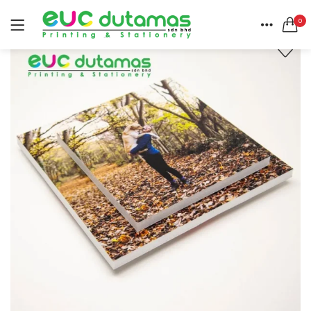
0
LOGIN
REGISTER
HOME
SEARCH IN:
CATEGORIES
All categories
ACCOUNT
BANNER & BUNTING STAND (1)
SHARE
BANNER | BUNTING (5)
BEACH FLAG (1)
BUSINESS CARD (3)
Remember me
BUTTON BADGE (5)
CALENDAR (3)
COLLAR | LAPEL PIN (1)
ENVELOPE (2)
Lost password?
EXPRESS SERVICES (6)
FLYER | BROCHURE | POSTER (6)
FOLDER (1)
GREETING CARDS (1)