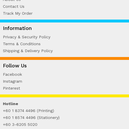
Contact Us
Track My Order
Information
Privacy & Security Policy
Terms & Conditions
Shipping & Delivery Policy
Follow Us
Facebook
Instagram
Pinterest
Hotline
+60 1 8374 4496 (Printing)
+60 1 8574 4496 (Stationery)
+60 3-6205 5020