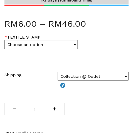
HARDCOVER THESIS DIGITAL (2)
ID CARD/MEMBERSHIP CARD (2)
INK REFILL & SPARE PAD (1)
RM
6.00
–
RM
46.00
LABEL STICKER (5)
LANYARDS (1)
*
TEXTILE STAMP
LETTERHEAD (2)
MONEY PACKET (ANG PAO) (2)
NCR BILL BOOK (1)
NON WOVEN BAG (1)
RUBBER STAMPS (18)
Shipping
COLOP (11)
SIGNAGE & PLAQUE (2)
STOCK STAMP (1)
SEAL (1)
STATIONERIES (2)
PAPER SHREDDER (2)
Uncategorized (1)