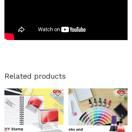
Related products