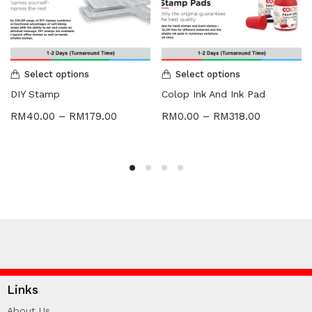
Select options
Select options
DIY Stamp
Colop Ink And Ink Pad
RM
40.00
–
RM
179.00
RM
0.00
–
RM
318.00
Links
About Us