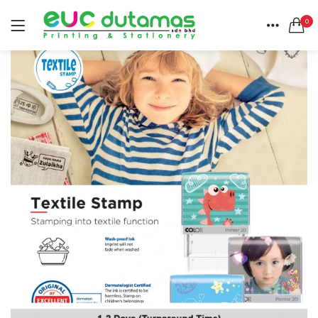
0
LOGIN
REGISTER
HOME
SEARCH IN:
CATEGORIES
All categories
ACCOUNT
BANNER & BUNTING STAND (1)
SHARE
BANNER | BUNTING (5)
BEACH FLAG (1)
BUSINESS CARD (3)
Remember me
BUTTON BADGE (5)
CALENDAR (3)
COLLAR | LAPEL PIN (1)
ENVELOPE (2)
Lost password?
EXPRESS SERVICES (6)
FLYER | BROCHURE | POSTER (6)
FOLDER (1)
GREETING CARDS (1)