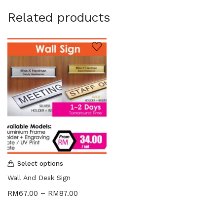
Related products
Select options
Wall And Desk Sign
RM
67.00
–
RM
87.00