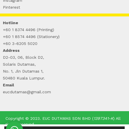
Instagram
Pinterest
Hotline
+60 1 8374 4496 (Printing)
+60 1 8574 4496 (Stationery)
+60 3-6205 5020
Address
D2-03, 06, Block D2,
Solaris Dutamas,
No. 1, Jln Dutamas 1,
50480 Kuala Lumpur.
Email
eucdutamas@gmail.com
Copyright © 2023. EUC DUTAMAS SDN BHD (
1397341-K
) All
rights reserved.