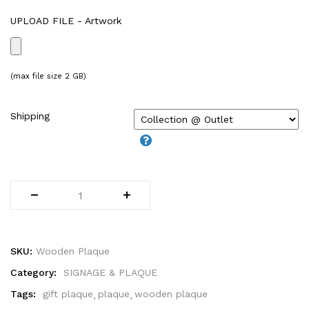
WIRE-O NOTEBOOK (2)
UPLOAD FILE - Artwork
(max file size 2 GB)
Shipping
SKU:
Wooden Plaque
Category:
SIGNAGE & PLAQUE
Tags:
gift plaque
plaque
wooden plaque