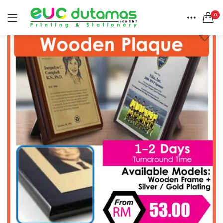
0
LOGIN
REGISTER
HOME
SEARCH IN:
CATEGORIES
All categories
ACCOUNT
BANNER & BUNTING STAND (1)
SHARE
BANNER | BUNTING (5)
BEACH FLAG (1)
BUSINESS CARD (3)
Remember me
BUTTON BADGE (5)
CALENDAR (3)
COLLAR | LAPEL PIN (1)
ENVELOPE (2)
Lost password?
EXPRESS SERVICES (6)
FLYER | BROCHURE | POSTER (6)
FOLDER (1)
GREETING CARDS (1)