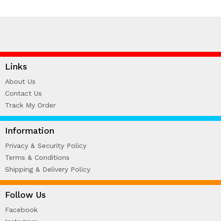
Links
About Us
Contact Us
Track My Order
Information
Privacy & Security Policy
Terms & Conditions
Shipping & Delivery Policy
Follow Us
Facebook