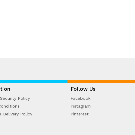
tion
Follow Us
Security Policy
Facebook
onditions
Instagram
& Delivery Policy
Pinterest