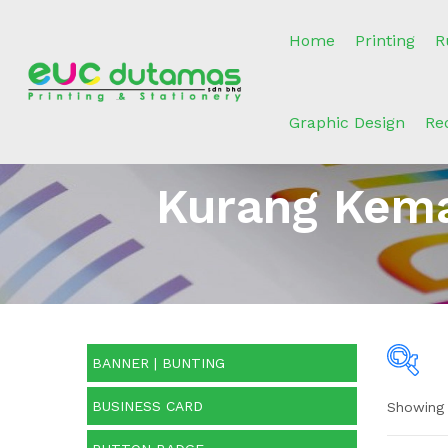
Home
Printing
R
Graphic Design
Re
Kurang Kema
BANNER | BUNTING
BUSINESS CARD
Showing 
O