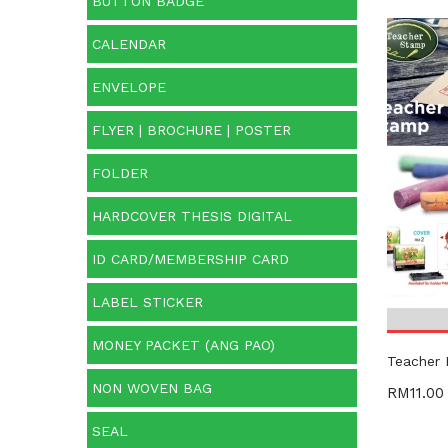
BUTTON BADGE
CALENDAR
Cate
ENVELOPE
Categ
FLYER | BROCHURE | POSTER
Prod
FOLDER
HARDCOVER THESIS DIGITAL
ID CARD/MEMBERSHIP CARD
LABEL STICKER
MONEY PACKET (ANG PAO)
Teacher
NON WOVEN BAG
RM
11.00
SEAL