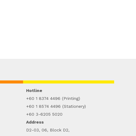
Hotline
+60 1 8374 4496 (Printing)
+60 1 8574 4496 (Stationery)
+60 3-6205 5020
Address
D2-03, 06, Block D2,