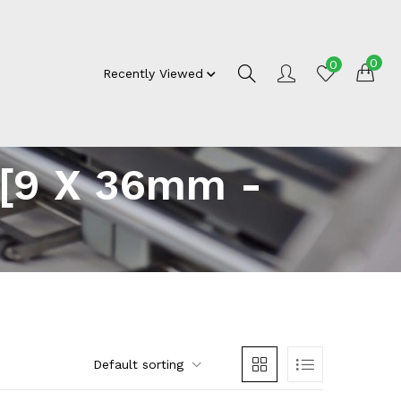
0
0
Recently Viewed
 [9 X 36mm -
Default sorting