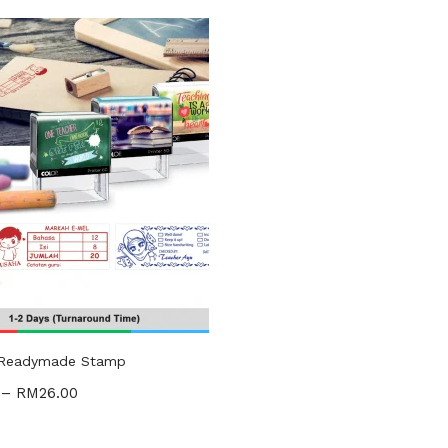
gories
ories
uct Tags
 Readymade Stamp
–
RM
26.00