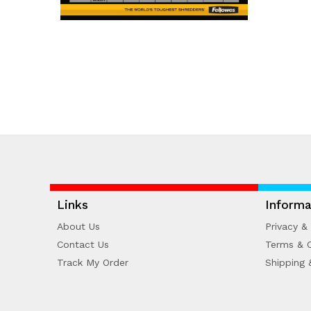
Links
Informa
About Us
Privacy & 
Contact Us
Terms & C
Track My Order
Shipping 