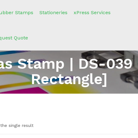
ubber Stamps
Stationeries
xPress Services
quest Quote
s Stamp | DS-039
Rectangle]
the single result
n sale
(2)