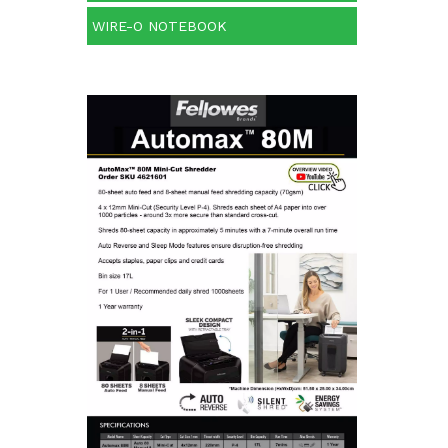
WIRE-O NOTEBOOK