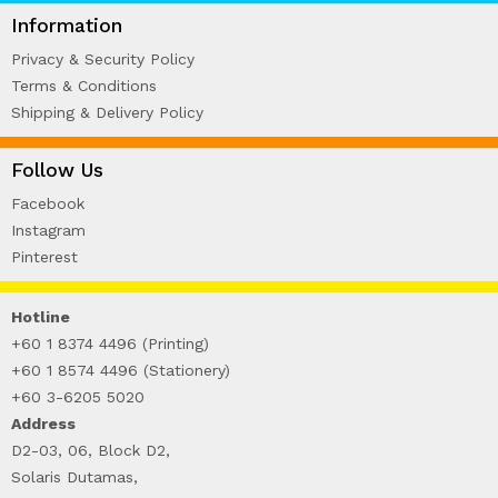
WIRE-O NOTEBOOK (2)
Information
Privacy & Security Policy
Terms & Conditions
Shipping & Delivery Policy
Follow Us
Facebook
Instagram
Pinterest
Hotline
+60 1 8374 4496 (Printing)
+60 1 8574 4496 (Stationery)
+60 3-6205 5020
Address
D2-03, 06, Block D2,
Solaris Dutamas,