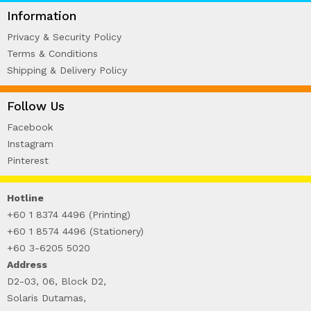
WIRE-O NOTEBOOK (2)
Information
Privacy & Security Policy
Terms & Conditions
Shipping & Delivery Policy
Follow Us
Facebook
Instagram
Pinterest
Hotline
+60 1 8374 4496 (Printing)
+60 1 8574 4496 (Stationery)
+60 3-6205 5020
Address
D2-03, 06, Block D2,
Solaris Dutamas,