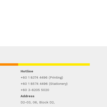
Hotline
+60 1 8374 4496 (Printing)
+60 1 8574 4496 (Stationery)
+60 3-6205 5020
Address
D2-03, 06, Block D2,