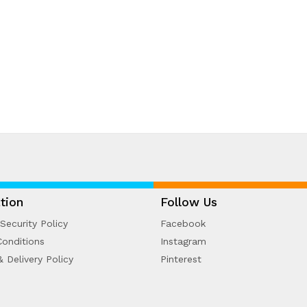
tion
Follow Us
Security Policy
Facebook
onditions
Instagram
& Delivery Policy
Pinterest