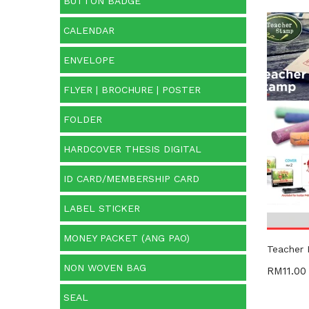
BUTTON BADGE
CALENDAR
Cate
ENVELOPE
Categ
FLYER | BROCHURE | POSTER
Prod
FOLDER
HARDCOVER THESIS DIGITAL
ID CARD/MEMBERSHIP CARD
LABEL STICKER
MONEY PACKET (ANG PAO)
Teacher
NON WOVEN BAG
RM
11.00
SEAL