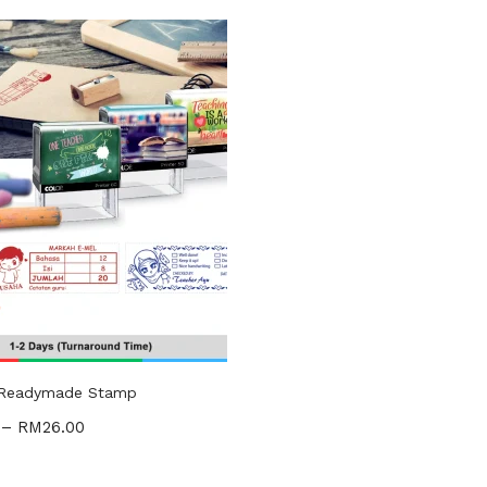
gories
ories
uct Tags
 Readymade Stamp
–
RM
26.00