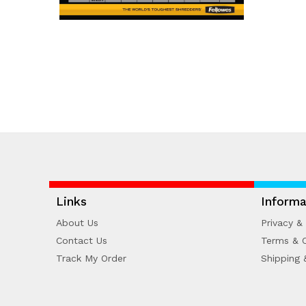
Links
Informa
About Us
Privacy & 
Contact Us
Terms & C
Track My Order
Shipping 