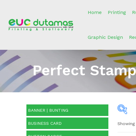
Home
Printing
R
Graphic Design
Re
Perfect Stamp
BANNER | BUNTING
BUSINESS CARD
Showing 
O