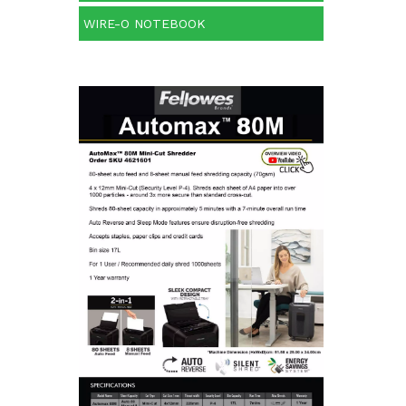
WIRE-O NOTEBOOK