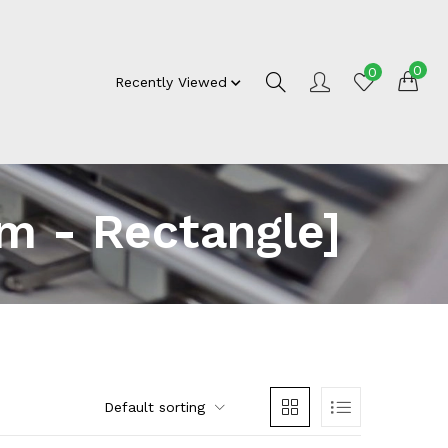
0
0
Recently Viewed
m - Rectangle]
Default sorting