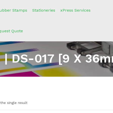
ubber Stamps
Stationeries
xPress Services
quest Quote
 | DS-017 [9 X 36m
the single result
n sale
(2)