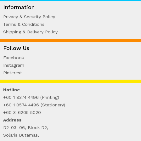
WIRE-O NOTEBOOK (2)
Information
Privacy & Security Policy
Terms & Conditions
Shipping & Delivery Policy
Follow Us
Facebook
Instagram
Pinterest
Hotline
+60 1 8374 4496 (Printing)
+60 1 8574 4496 (Stationery)
+60 3-6205 5020
Address
D2-03, 06, Block D2,
Solaris Dutamas,