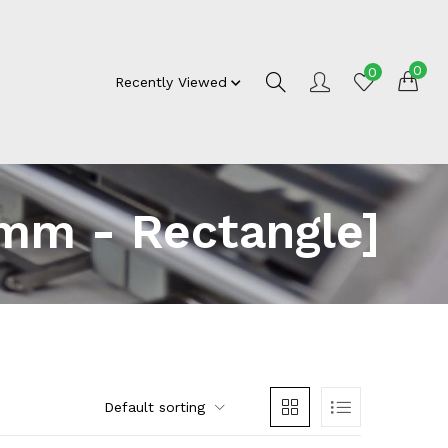
0
0
Recently Viewed
mm - Rectangle]
Default sorting