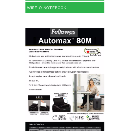
WIRE-O NOTEBOOK