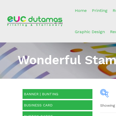
Home
Printing
R
Graphic Design
Re
Wonderful Stam
BANNER | BUNTING
BUSINESS CARD
Showing 
O