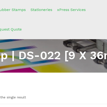
ubber Stamps
Stationeries
xPress Services
quest Quote
p | DS-022 [9 X 36
the single result
n sale
(2)