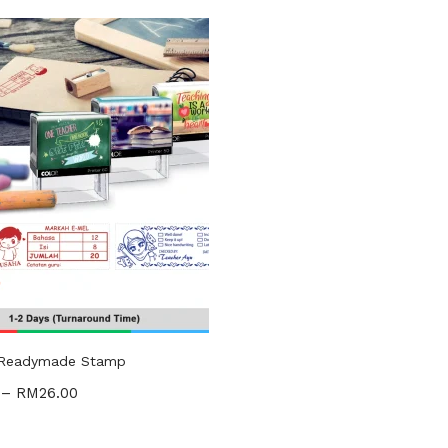
gories
ories
uct Tags
 Readymade Stamp
–
RM
26.00