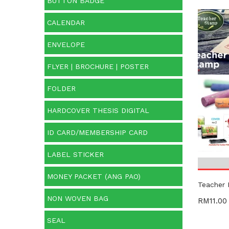
BUTTON BADGE
CALENDAR
Cate
ENVELOPE
Categ
FLYER | BROCHURE | POSTER
Prod
FOLDER
HARDCOVER THESIS DIGITAL
ID CARD/MEMBERSHIP CARD
LABEL STICKER
MONEY PACKET (ANG PAO)
Teacher
NON WOVEN BAG
RM
11.00
SEAL