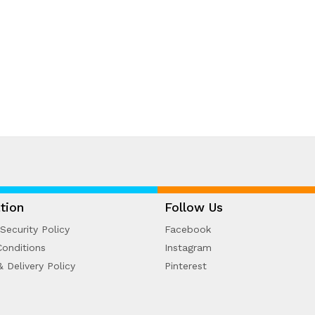
tion
Follow Us
Security Policy
Facebook
onditions
Instagram
& Delivery Policy
Pinterest