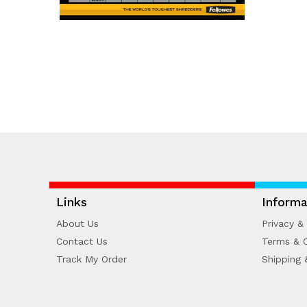
Links
Informa
About Us
Privacy & 
Contact Us
Terms & C
Track My Order
Shipping 