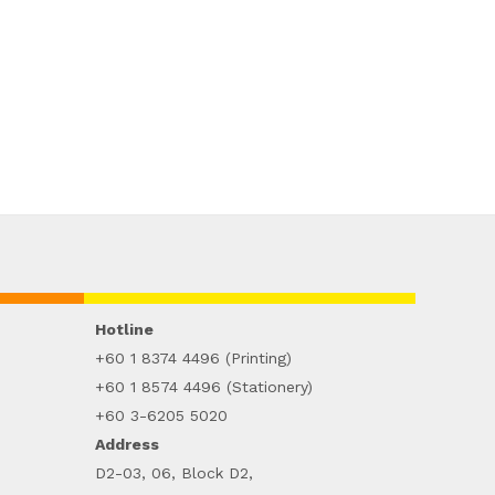
Hotline
+60 1 8374 4496 (Printing)
+60 1 8574 4496 (Stationery)
+60 3-6205 5020
Address
D2-03, 06, Block D2,