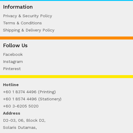
WIRE-O NOTEBOOK (2)
Information
Privacy & Security Policy
Terms & Conditions
Shipping & Delivery Policy
Follow Us
Facebook
Instagram
Pinterest
Hotline
+60 1 8374 4496 (Printing)
+60 1 8574 4496 (Stationery)
+60 3-6205 5020
Address
D2-03, 06, Block D2,
Solaris Dutamas,