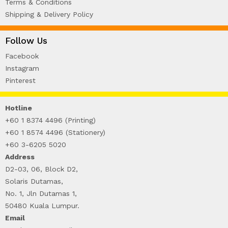
Terms & Conditions
Shipping & Delivery Policy
Follow Us
Facebook
Instagram
Pinterest
Hotline
+60 1 8374 4496 (Printing)
+60 1 8574 4496 (Stationery)
+60 3-6205 5020
Address
D2-03, 06, Block D2,
Solaris Dutamas,
No. 1, Jln Dutamas 1,
50480 Kuala Lumpur.
Email