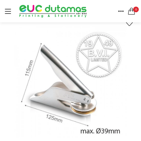
0
LOGIN
REGISTER
HOME
SEARCH IN:
CATEGORIES
All categories
ACCOUNT
BANNER & BUNTING STAND (1)
SHARE
BANNER | BUNTING (5)
BEACH FLAG (1)
BUSINESS CARD (3)
Remember me
BUTTON BADGE (5)
CALENDAR (3)
COLLAR | LAPEL PIN (1)
ENVELOPE (2)
Lost password?
EXPRESS SERVICES (6)
FLYER | BROCHURE | POSTER (6)
FOLDER (1)
GREETING CARDS (1)