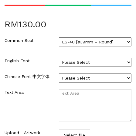
HARDCOVER THESIS DIGITAL (2)
ID CARD/MEMBERSHIP CARD (2)
INK REFILL & SPARE PAD (1)
RM
130.00
LABEL STICKER (5)
LANYARDS (1)
Common Seal
LETTERHEAD (2)
MONEY PACKET (ANG PAO) (2)
NCR BILL BOOK (1)
English Font
NON WOVEN BAG (1)
RUBBER STAMPS (18)
Chinese Font 中文字体
COLOP (11)
SIGNAGE & PLAQUE (2)
Text Area
STOCK STAMP (1)
SEAL (1)
STATIONERIES (2)
PAPER SHREDDER (2)
Uncategorized (1)
Upload - Artwork
Select file