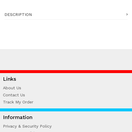
DESCRIPTION
Links
About Us
Contact Us
Track My Order
Information
Privacy & Security Policy