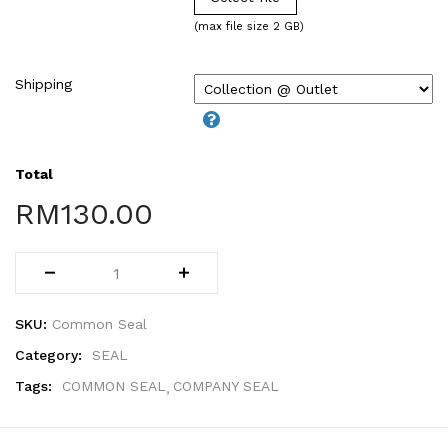
WIRE-O NOTEBOOK (2)
(max file size 2 GB)
Shipping
Total
RM
130.00
SKU:
Common Seal
Category:
SEAL
Tags:
COMMON SEAL
COMPANY SEAL