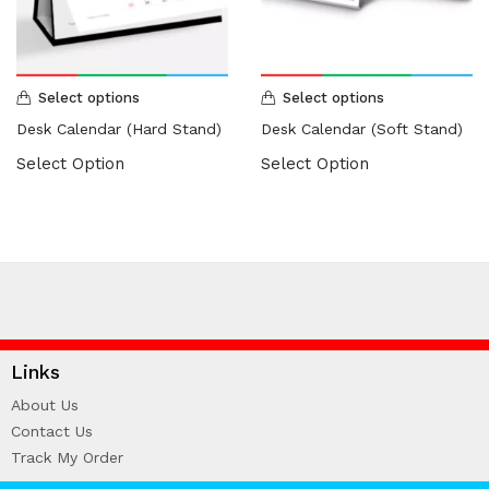
HARDCOVER THESIS DIGITAL (2)
ID CARD/MEMBERSHIP CARD (2)
INK REFILL & SPARE PAD (1)
LABEL STICKER (5)
Select options
Select options
LANYARDS (1)
Desk Calendar (Hard Stand)
Desk Calendar (Soft Stand)
LETTERHEAD (2)
Select Option
Select Option
MONEY PACKET (ANG PAO) (2)
NCR BILL BOOK (1)
NON WOVEN BAG (1)
RUBBER STAMPS (18)
COLOP (11)
SIGNAGE & PLAQUE (2)
STOCK STAMP (1)
Links
SEAL (1)
About Us
STATIONERIES (2)
Contact Us
PAPER SHREDDER (2)
Track My Order
Uncategorized (1)