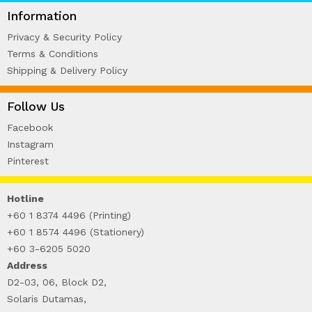
WIRE-O NOTEBOOK (2)
Information
Privacy & Security Policy
Terms & Conditions
Shipping & Delivery Policy
Follow Us
Facebook
Instagram
Pinterest
Hotline
+60 1 8374 4496 (Printing)
+60 1 8574 4496 (Stationery)
+60 3-6205 5020
Address
D2-03, 06, Block D2,
Solaris Dutamas,