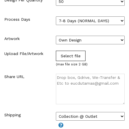
WIRE-O NOTEBOOK (2)
Process Days
Artwork
Upload File/Artwork
Select file
(max file size 2 GB)
Share URL
Shipping