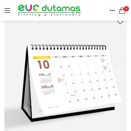
0
LOGIN
REGISTER
HOME
SEARCH IN:
CATEGORIES
All categories
ACCOUNT
BANNER & BUNTING STAND (1)
SHARE
BANNER | BUNTING (5)
BEACH FLAG (1)
BUSINESS CARD (3)
Remember me
BUTTON BADGE (5)
CALENDAR (3)
COLLAR | LAPEL PIN (1)
ENVELOPE (2)
Lost password?
EXPRESS SERVICES (6)
FLYER | BROCHURE | POSTER (6)
FOLDER (1)
GREETING CARDS (1)