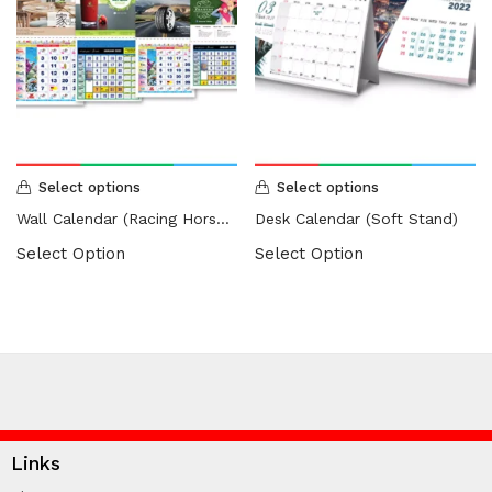
Select options
Select options
Wall Calendar (Racing Horse / Islamic)
Desk Calendar (Soft Stand)
Select Option
Select Option
Links