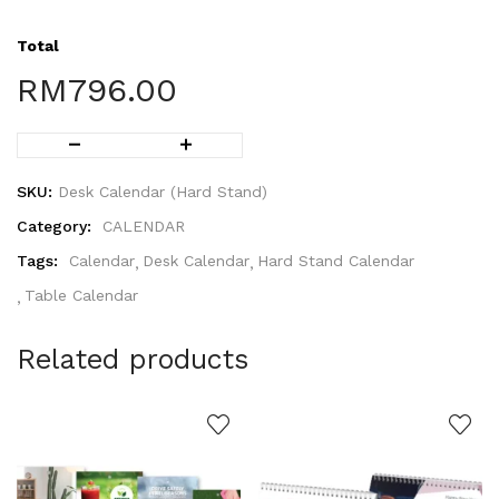
Total
RM
796.00
SKU:
Desk Calendar (Hard Stand)
Category:
CALENDAR
Tags:
Calendar
Desk Calendar
Hard Stand Calendar
Table Calendar
Related products