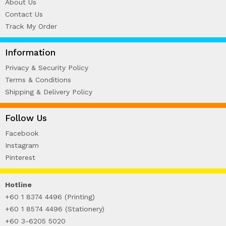
About Us
Contact Us
Track My Order
Information
Privacy & Security Policy
Terms & Conditions
Shipping & Delivery Policy
Follow Us
Facebook
Instagram
Pinterest
Hotline
+60 1 8374 4496 (Printing)
+60 1 8574 4496 (Stationery)
+60 3-6205 5020