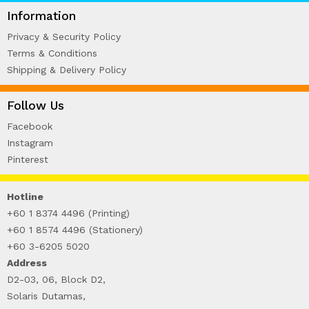
WIRE-O NOTEBOOK (2)
Information
Privacy & Security Policy
Terms & Conditions
Shipping & Delivery Policy
Follow Us
Facebook
Instagram
Pinterest
Hotline
+60 1 8374 4496 (Printing)
+60 1 8574 4496 (Stationery)
+60 3-6205 5020
Address
D2-03, 06, Block D2,
Solaris Dutamas,